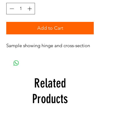
Add to Cart
Sample showing hinge and cross-section
Related
Products