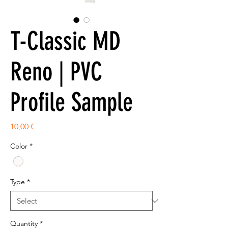
T-Classic MD
Reno | PVC
Profile Sample
Price
10,00 €
Color
*
Type
*
Quantity
*