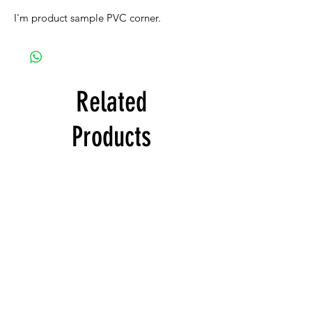
I'm product sample PVC corner.
Related
Products