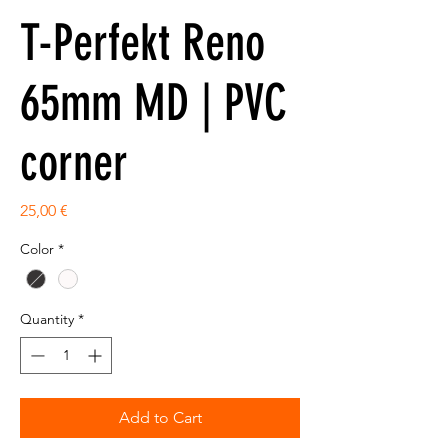
T-Perfekt Reno
65mm MD | PVC
corner
Price
25,00 €
Color
*
Quantity
*
Add to Cart