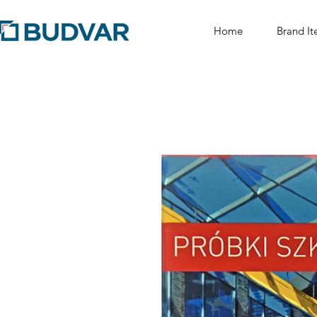
Home
Brand It