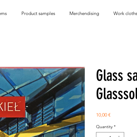
ems
Product samples
Merchendising
Work cloth
Glass s
Glassso
Price
10,00 €
Quantity
*