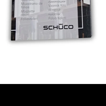
Quick View