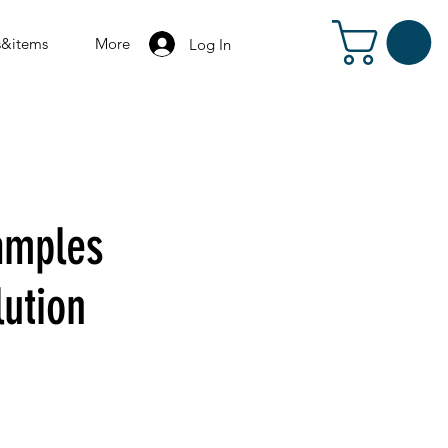
s&items
More
Log In
amples
lution