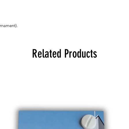
ornament).
Related Products