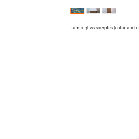
I am a glass samples (color and 