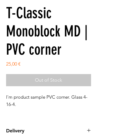
T-Classic
Monoblock MD |
PVC corner
Price
25,00 €
Out of Stock
I'm product sample PVC corner. Glass 4-
16-4.
Delivery