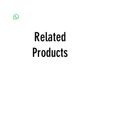
Free with product order
Related
Products