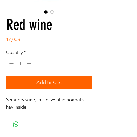
Red wine
Price
17,00 €
Quantity
*
Add to Cart
Semi-dry wine, in a navy blue box with
hay inside.