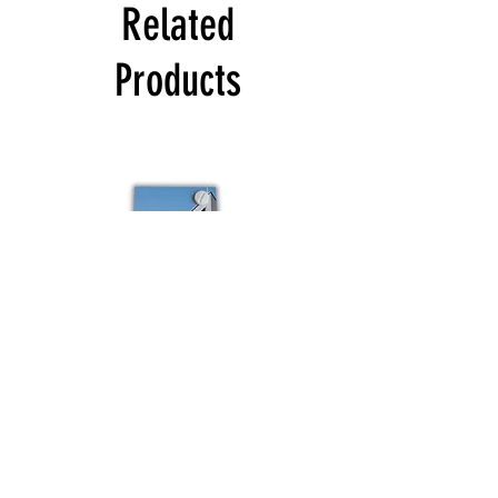
Related
Products
Colour
Schuco
sample
Budvar
Schuco
Bestsellers
Shop All