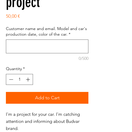
project
Price
50,00 €
Customer name and email. Model and car's
production date, color of the car.
*
0/500
Quantity
*
Add to Cart
I'm a project for your car. I'm catching
attention and informing about Budvar
brand.