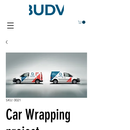
SKU: 0021
Car Wrapping