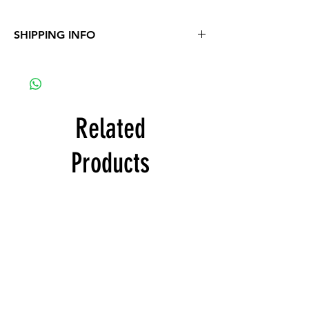
SHIPPING INFO
Project will be send by email
Related
Products