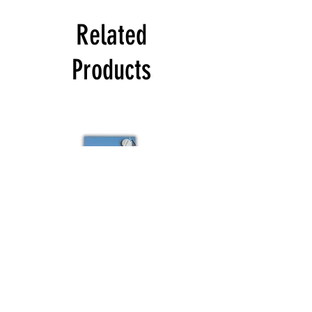
Related
Products
Colour
Schuco
sample
Budvar
Schuco
Bestsellers