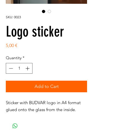
SKU: 0023
Logo sticker
Price
5,00 €
Quantity
*
Add to Cart
Sticker with BUDVAR logo in A4 format
glued onto the glass from the inside.