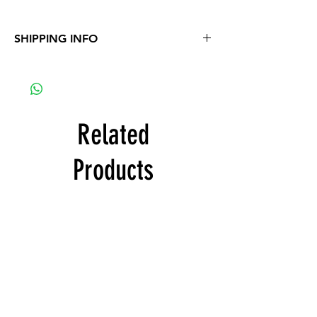
SHIPPING INFO
Free delivery with product order
Related
Products