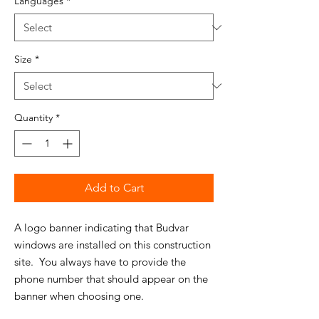
Languages
*
Size
*
Quantity
*
Add to Cart
A logo banner indicating that Budvar
windows are installed on this construction
site. You always have to provide the
phone number that should appear on the
banner when choosing one.