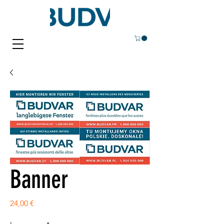
Banner
Price
24,00 €