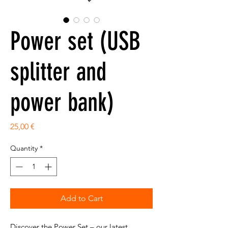
Power set (USB
splitter and
power bank)
Price
25,00 €
Quantity
*
Add to Cart
Discover the Power Set – our latest