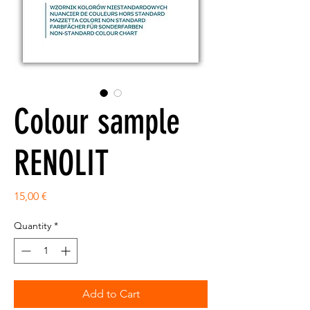
Colour sample
RENOLIT
Price
15,00 €
Quantity
*
Add to Cart