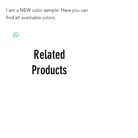
I am a NEW color sample. Here you can
find all availiable colors.
Related
Products