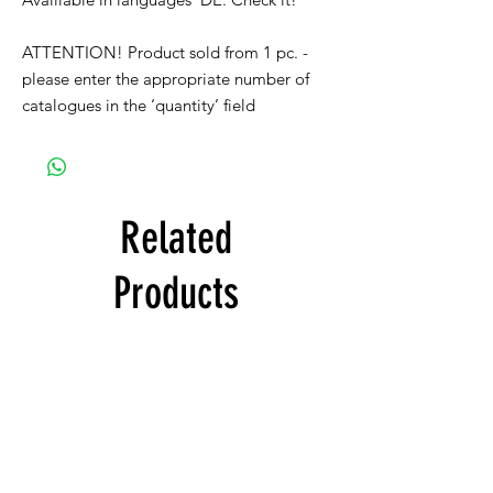
ATTENTION! Product sold from 1 pc. -
please enter the appropriate number of
catalogues in the ‘quantity’ field
Related
Products