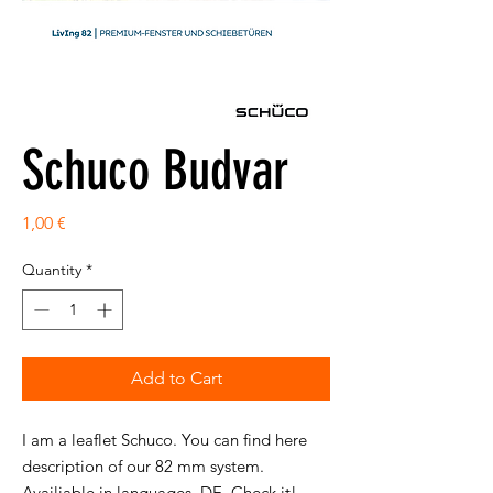
Schuco Budvar
Price
1,00 €
Quantity
*
Add to Cart
I am a leaflet Schuco. You can find here
description of our 82 mm system.
Availiable in languages DE. Check it!