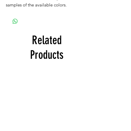
samples of the available colors.
Related
Products