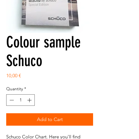
Colour sample
Schuco
Price
10,00 €
Quantity
*
Add to Cart
Schuco Color Chart. Here you'll find