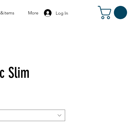
s&items
More
Log In
c Slim