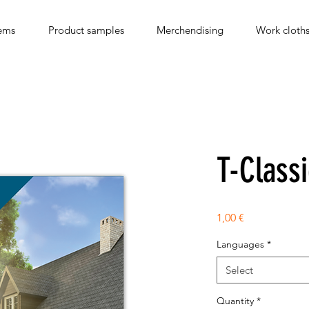
ems
Product samples
Merchendising
Work cloth
T-Classi
Price
1,00 €
Languages
*
Select
Quantity
*