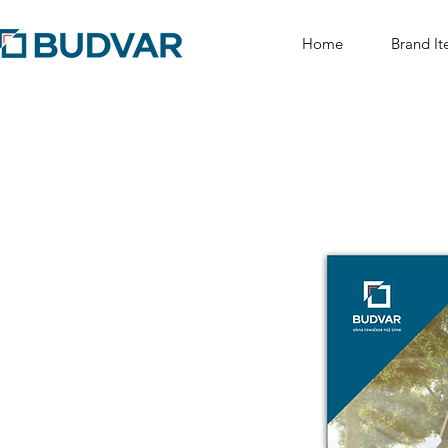
Home
Brand It