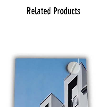
Related Products