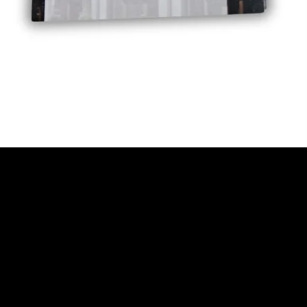
Quick View