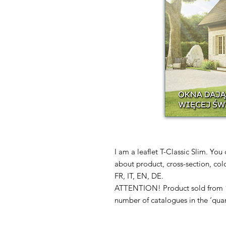
I am a leaflet T-Classic Slim. You
about product, cross-section, col
FR, IT, EN, DE.
ATTENTION! Product sold from 1 
number of catalogues in the ‘quan