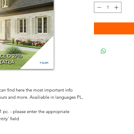
 can find here the most important info
ours and more. Availiable in languages PL,
pc. - please enter the appropriate
tity’ field