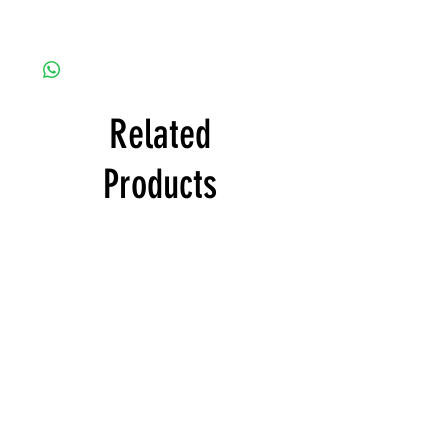
Related
Products