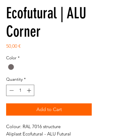
Ecofutural | ALU
Corner
Price
50,00 €
Color
*
Quantity
*
Add to Cart
Colour: RAL 7016 structure
Aliplast Ecofutural - ALU Futural