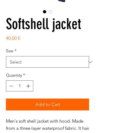
Softshell jacket
Price
40,00 €
Size
*
Quantity
*
Add to Cart
Men's soft shell jacket with hood. Made
from a three-layer waterproof fabric. It has