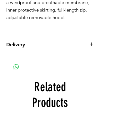
a windproof and breathable membrane,
inner protective skirting, full-length zip,
adjustable removable hood.
Delivery
Free with product order
Related
Products