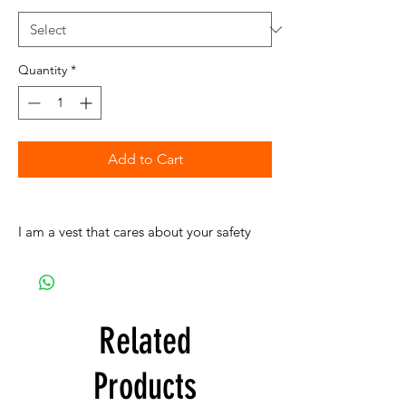
Quantity
*
Add to Cart
I am a vest that cares about your safety
Related
Products