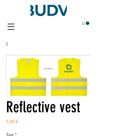
Reflective vest
Price
5,00 €
Size
*