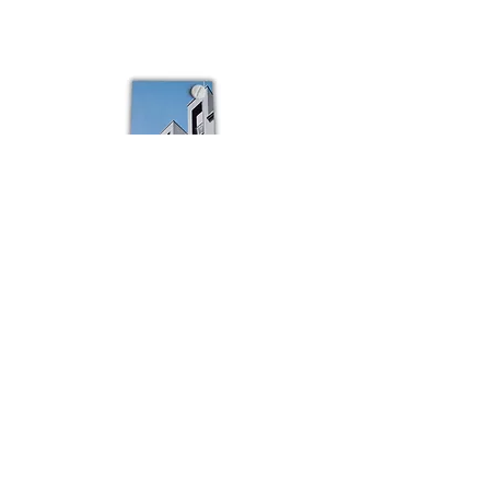
Colour
Schuco
sample
Budvar
Schuco
Bestsellers
Shop All
Contact