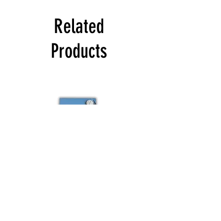
Related
Products
Colour
Schuco
sample
Budvar
Schuco
Bestsellers