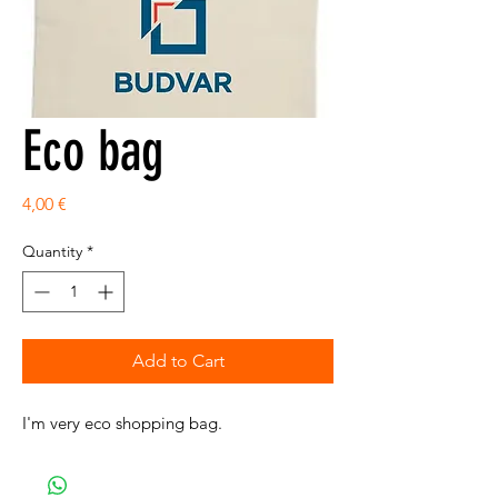
Eco bag
Price
4,00 €
Quantity
*
Add to Cart
I'm very eco shopping bag.