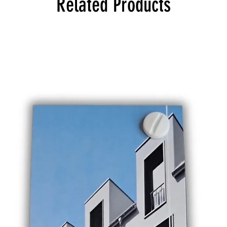
Related Products