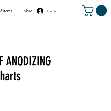
s&items
More
Log In
F ANODIZING
charts