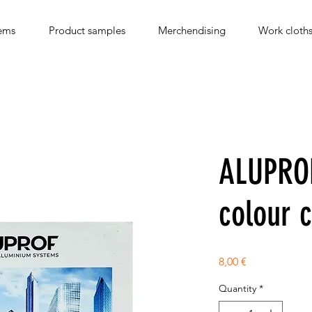
ems
Product samples
Merchendising
Work cloth
ALUPRO
colour 
Price
8,00 €
Quantity
*