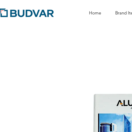
Home
Brand It