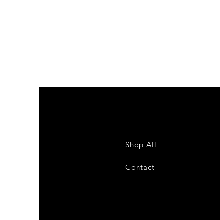
Colour
sample
Schuco
Bestsellers
Shop All
Contact