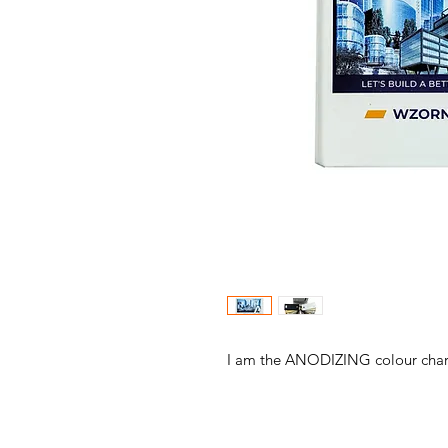
I am the ANODIZING colour char